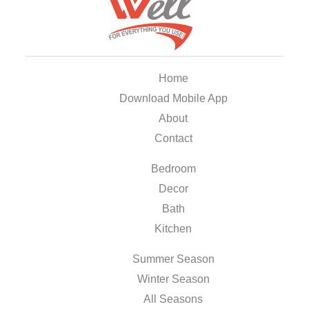
Home
Download Mobile App
About
Contact
Bedroom
Decor
Bath
Kitchen
Summer Season
Winter Season
All Seasons