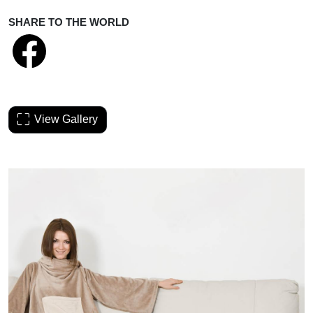
SHARE TO THE WORLD
View Gallery