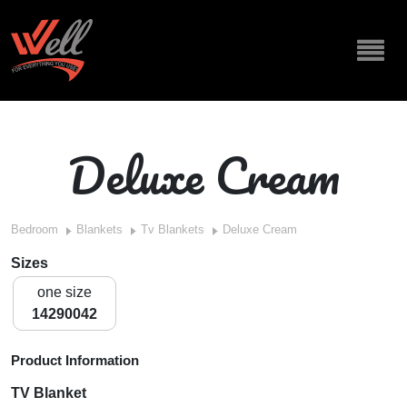
Deluxe Cream
Bedroom
Blankets
Tv Blankets
Deluxe Cream
Sizes
one size
14290042
Product Information
TV Blanket