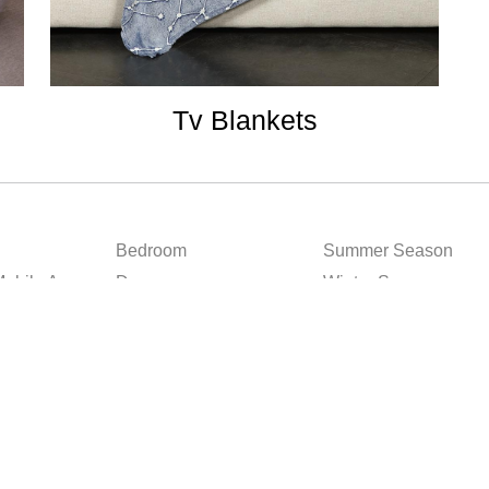
Tv Blankets
Bedroom
Summer Season
obile App
Decor
Winter Season
Bath
All Seasons
Kitchen
ditions
Privacy Policy
Sitemap