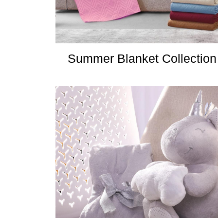
Summer Blanket Collection