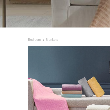
Bedroom
Blankets