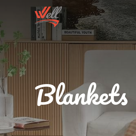
Blankets