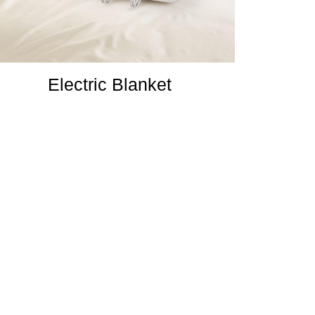
Electric Blanket