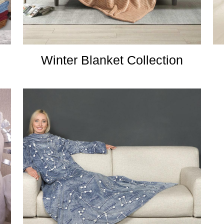
Winter Blanket Collection