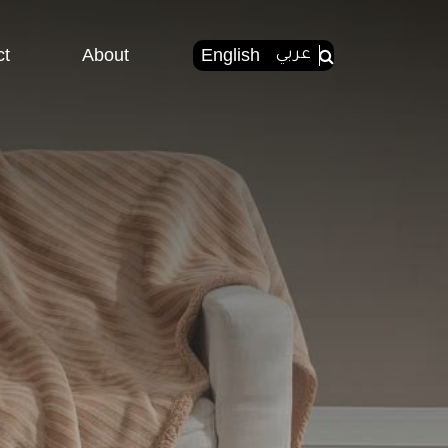
ct
About
English
عربي