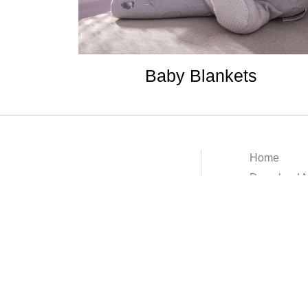
Baby Blankets
Home
Download M
About
Contact
Terms & Con