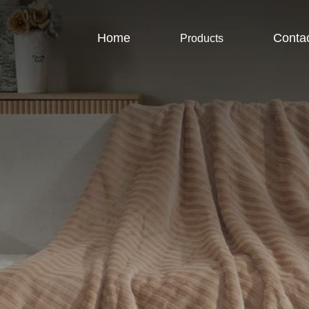
Home
Conta
Products