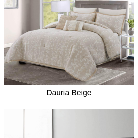
Dauria Beige