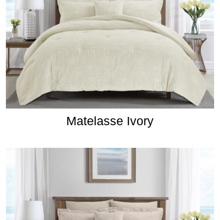
Matelasse Ivory