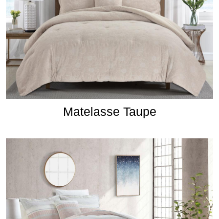
Matelasse Taupe