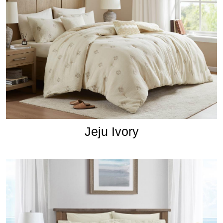
Jeju Ivory