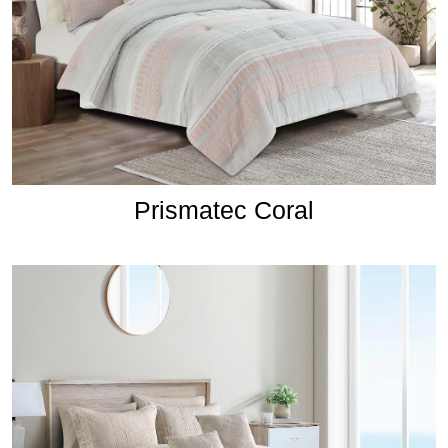
Prismatec Coral