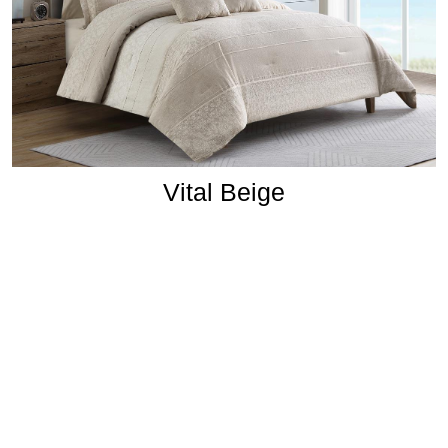
Vital Beige