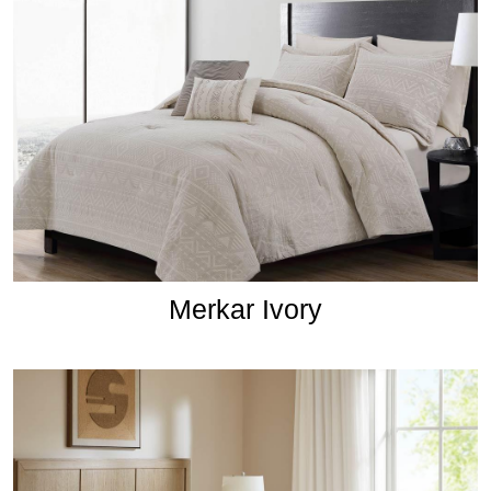
Merkar Ivory