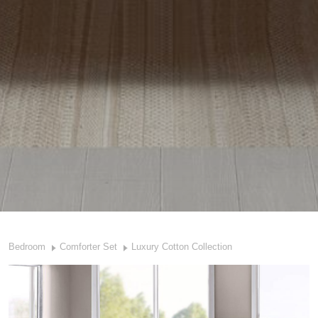
Bedroom
Comforter Set
Luxury Cotton Collection