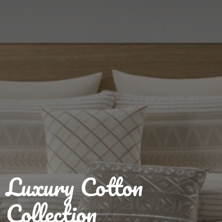
Luxury Cotton
Collection