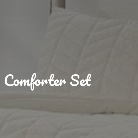
Comforter Set