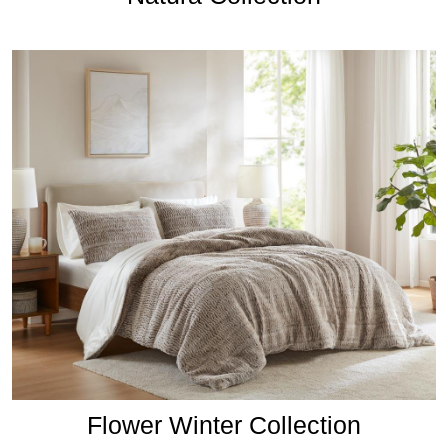
Flower Winter Collection