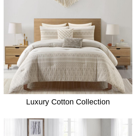
Luxury Cotton Collection