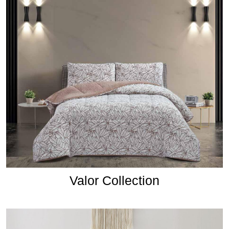
Valor Collection