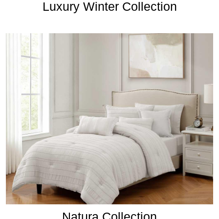
Luxury Winter Collection
Natura Collection