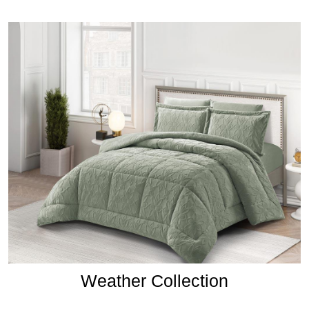
Weather Collection