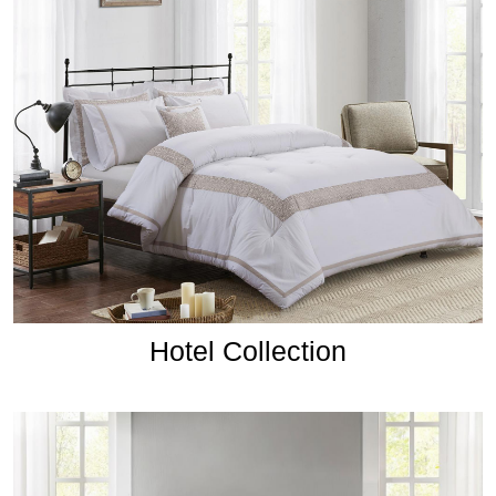
Hotel Collection