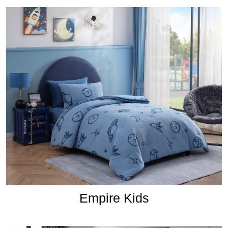
Empire Kids