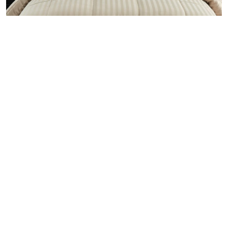
Chic collection