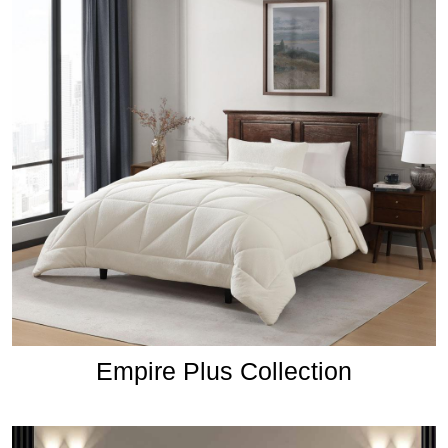
Empire Plus Collection