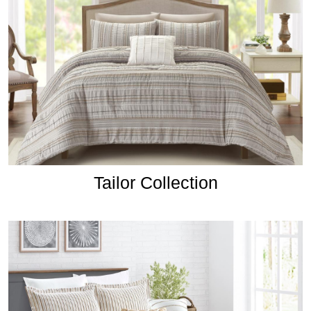
Tailor Collection