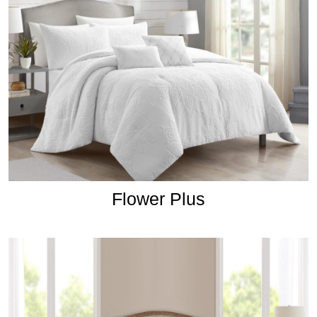
Flower Plus