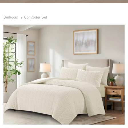
Bedroom
Comforter Set