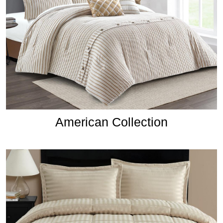
American Collection