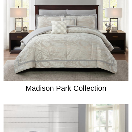
Madison Park Collection