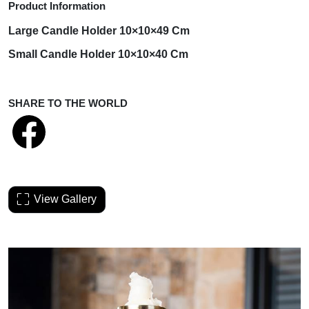
Product Information
Large Candle
Holder
10×10×49 Cm
Small Candle
Holder
10×10×40 Cm
SHARE TO THE WORLD
View Gallery