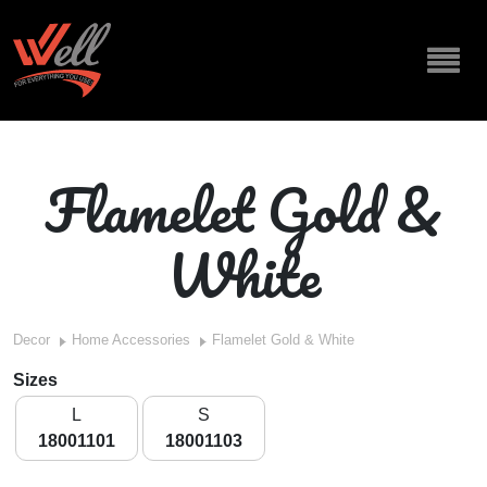
Flamelet Gold &
White
Decor
Home Accessories
Flamelet Gold & White
Sizes
L
S
18001101
18001103