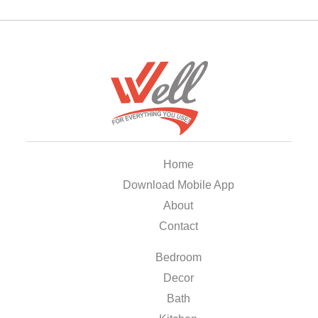
Home
Download Mobile App
About
Contact
Bedroom
Decor
Bath