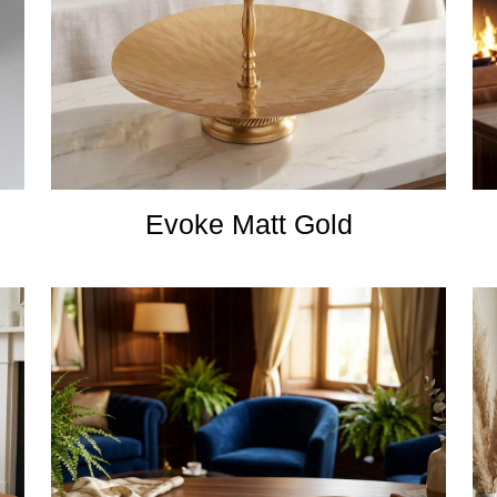
Evoke Matt Gold