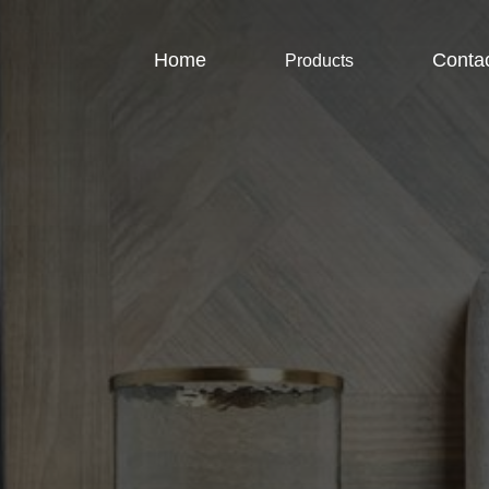
Home
Conta
Products