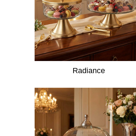
Radiance