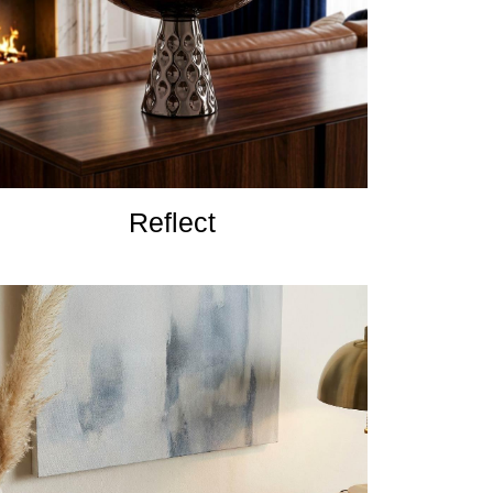
Reflect