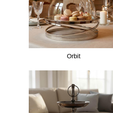
Orbit