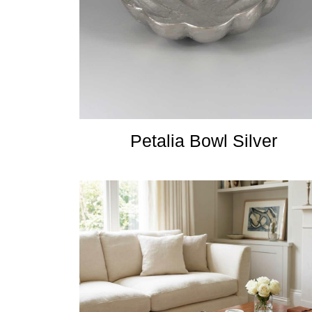
Petalia Bowl Silver