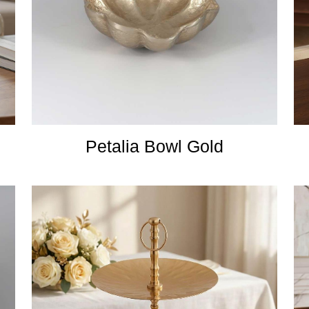
Petalia Bowl Gold