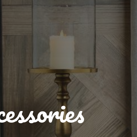
essories