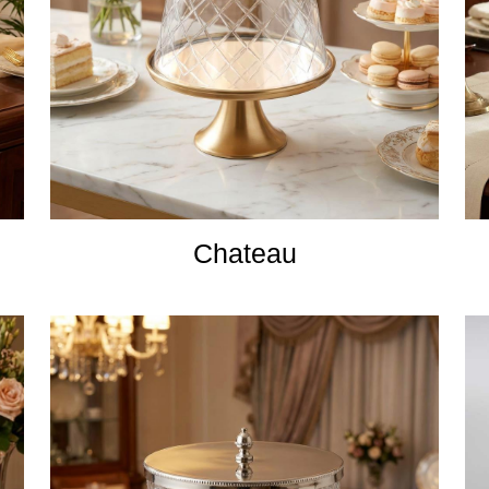
Chateau