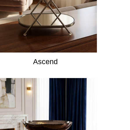
Ascend