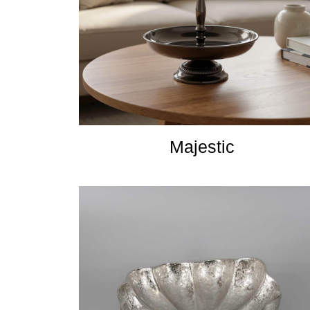
Majestic