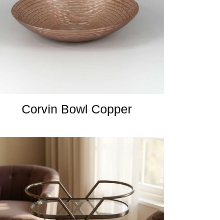
Corvin Bowl Copper