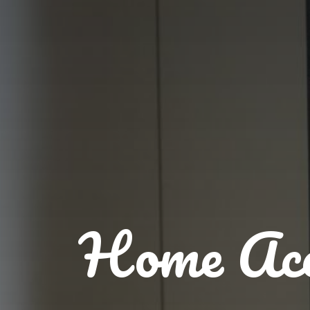
Home Acc