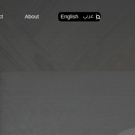
ct
About
English
عربي