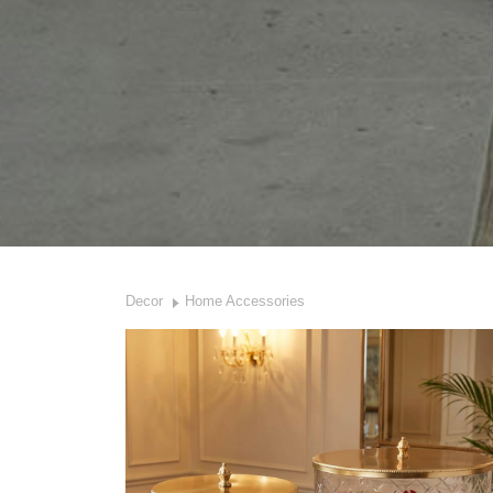
Decor
Home Accessories