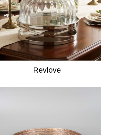
Revlove