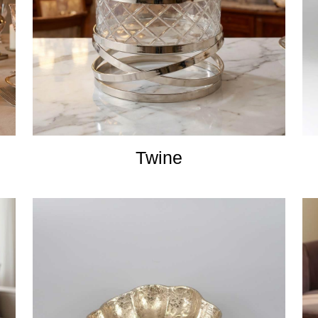
Twine