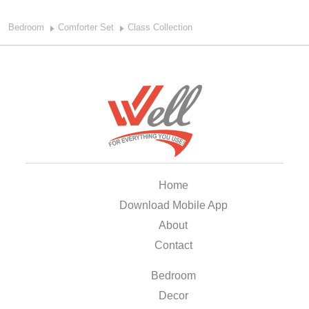
Bedroom
Comforter Set
Class Collection
Home
Download Mobile App
About
Contact
Bedroom
Decor