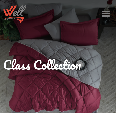
Class Collection