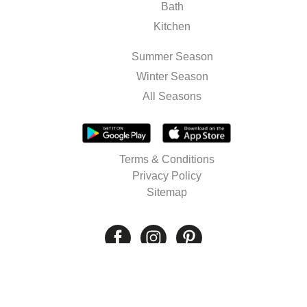
Bath
Kitchen
Summer Season
Winter Season
All Seasons
Terms & Conditions
Privacy Policy
Sitemap
© 2026 Well's. All rights reserved