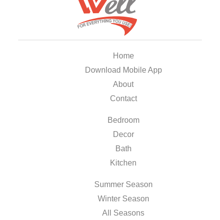
Home
Download Mobile App
About
Contact
Bedroom
Decor
Bath
Kitchen
Summer Season
Winter Season
All Seasons