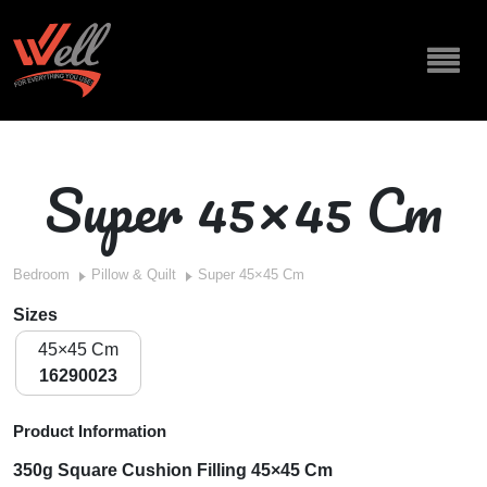
Super 45×45 Cm
Bedroom
Pillow & Quilt
Super 45×45 Cm
Sizes
45×45 Cm
16290023
Product Information
350g Square Cushion Filling 45×45 Cm