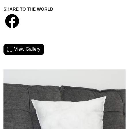
SHARE TO THE WORLD
View Gallery