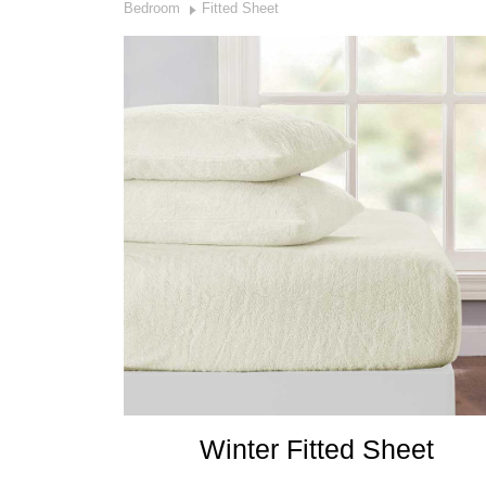
Bedroom
Fitted Sheet
Winter Fitted Sheet