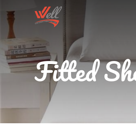
Fitted Sh