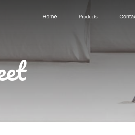
Home
Conta
Products
eet