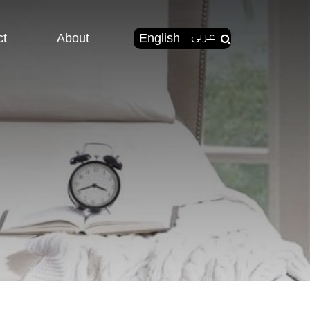
ct
About
English
عربي