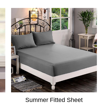
Summer Fitted Sheet