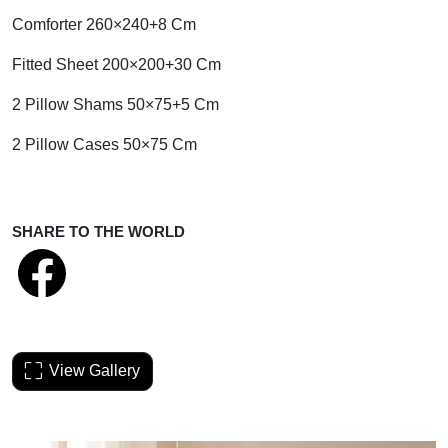
Comforter 260×240+8 Cm
Fitted Sheet 200×200+30 Cm
2 Pillow Shams 50×75+5 Cm
2 Pillow Cases 50×75 Cm
SHARE TO THE WORLD
View Gallery