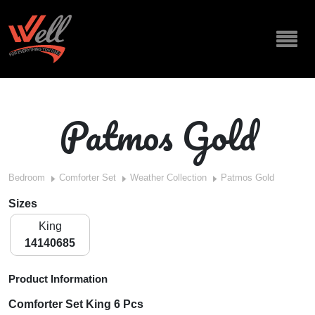
Patmos Gold
Bedroom
Comforter Set
Weather Collection
Patmos Gold
Sizes
King
14140685
Product Information
Comforter Set King 6 Pcs