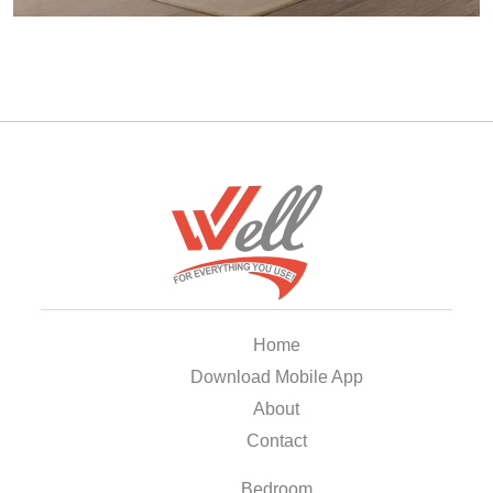
Home
Download Mobile App
About
Contact
Bedroom