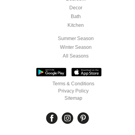
Decor
Bath
Kitchen
Summer Season
Winter Season
All Seasons
Terms & Conditions
Privacy Policy
Sitemap