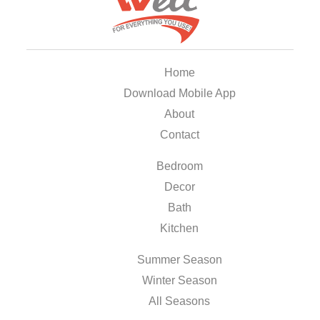
Home
Download Mobile App
About
Contact
Bedroom
Decor
Bath
Kitchen
Summer Season
Winter Season
All Seasons