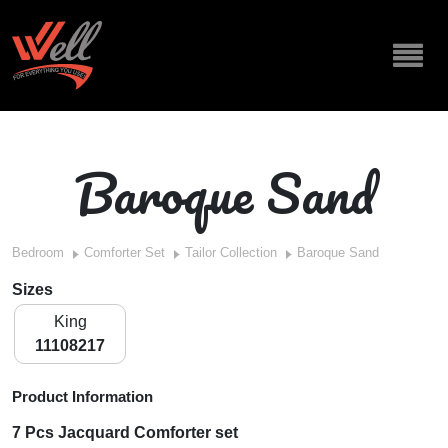
Baroque Sand
Bedroom
Comforter Set
Tailor Collection
Baroque Sand
Sizes
King
11108217
Product Information
7 Pcs Jacquard Comforter set