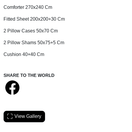
Comforter 270x240 Cm
Fitted Sheet 200x200+30 Cm
2 Pillow Cases 50x70 Cm
2 Pillow Shams 50x75+5 Cm
Cushion 40×40 Cm
SHARE TO THE WORLD
View Gallery