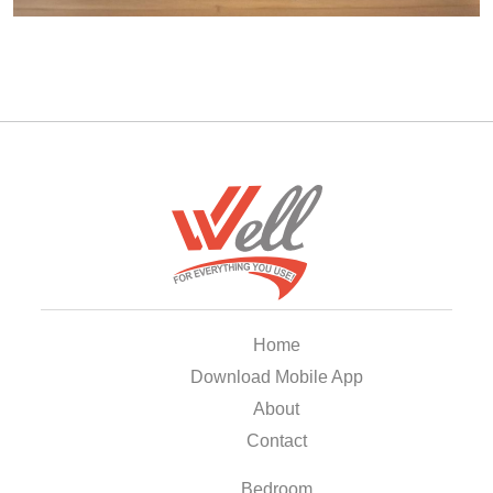
Home
Download Mobile App
About
Contact
Bedroom