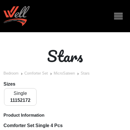
Stars
Bedroom
Comforter Set
MicroSateen
Stars
Sizes
Single
11152172
Product Information
Comforter Set Single 4 Pcs