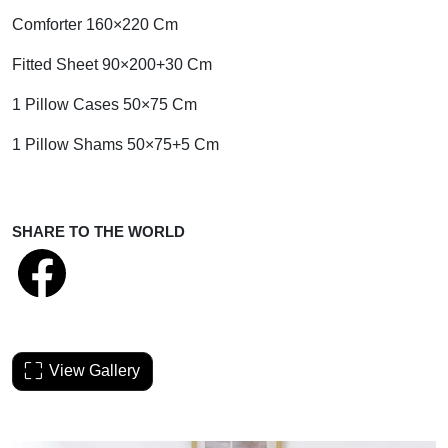
Comforter 160×220 Cm
Fitted Sheet 90×200+30 Cm
1 Pillow Cases 50×75 Cm
1 Pillow Shams 50×75+5 Cm
SHARE TO THE WORLD
View Gallery