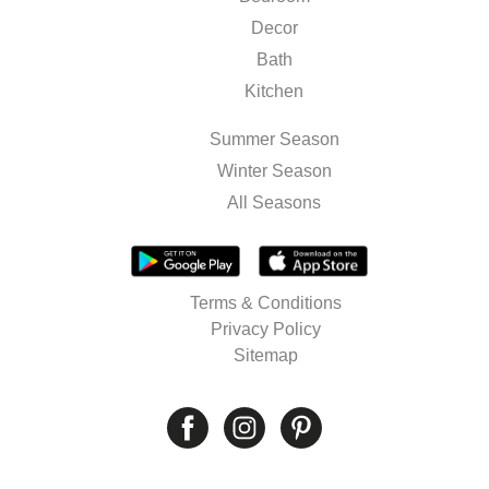
Decor
Bath
Kitchen
Summer Season
Winter Season
All Seasons
Terms & Conditions
Privacy Policy
Sitemap