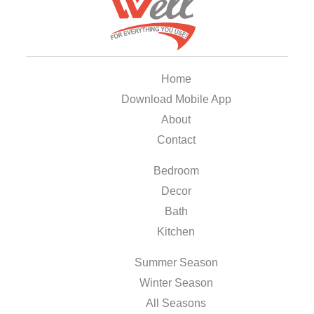
Home
Download Mobile App
About
Contact
Bedroom
Decor
Bath
Kitchen
Summer Season
Winter Season
All Seasons