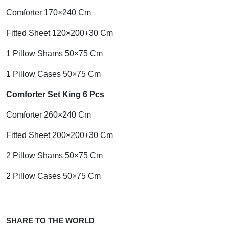
Comforter 170×240 Cm
Fitted Sheet 120×200+30 Cm
1 Pillow Shams 50×75 Cm
1 Pillow Cases 50×75 Cm
Comforter Set King 6 Pcs
Comforter 260×240 Cm
Fitted Sheet 200×200+30 Cm
2 Pillow Shams 50×75 Cm
2 Pillow Cases 50×75 Cm
SHARE TO THE WORLD