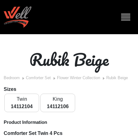
Rubik Beige
Bedroom
Comforter Set
Flower Winter Collection
Rubik Beige
Sizes
Twin
King
14112104
14112106
Product Information
Comforter Set Twin 4 Pcs