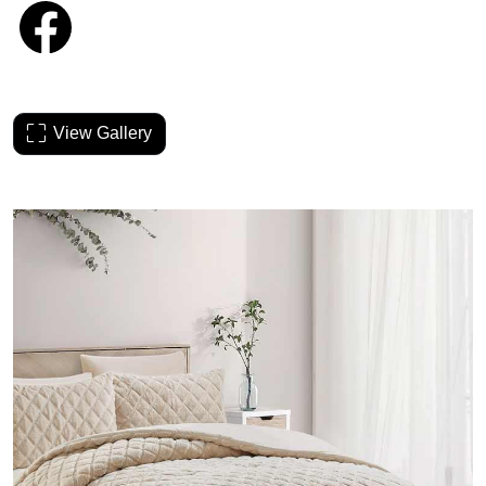
View Gallery