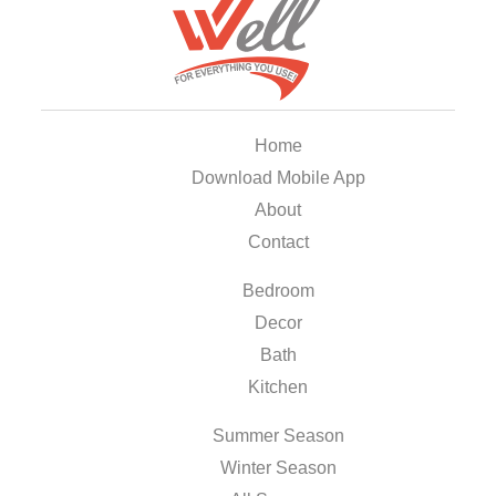
Home
Download Mobile App
About
Contact
Bedroom
Decor
Bath
Kitchen
Summer Season
Winter Season