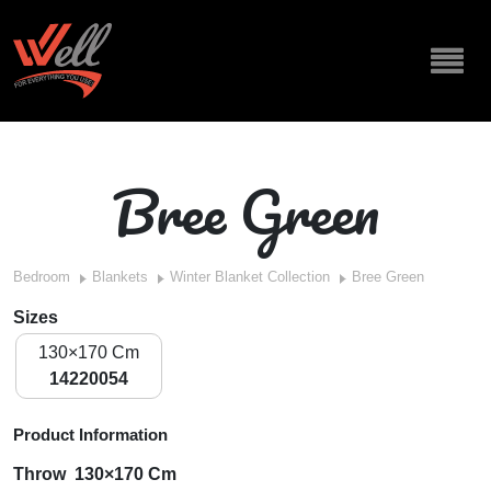
Bree Green
Bedroom
Blankets
Winter Blanket Collection
Bree Green
Sizes
130×170 Cm
14220054
Product Information
Throw 130×170 Cm