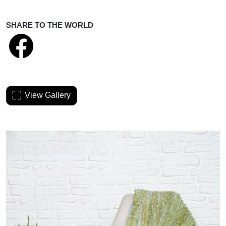
SHARE TO THE WORLD
View Gallery