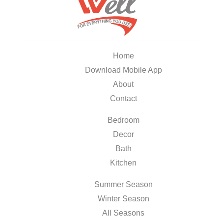
Home
Download Mobile App
About
Contact
Bedroom
Decor
Bath
Kitchen
Summer Season
Winter Season
All Seasons