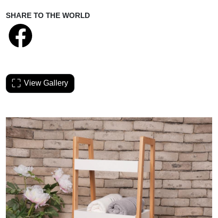
SHARE TO THE WORLD
View Gallery