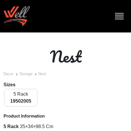
Nest
Decor
Storage
Nest
Sizes
5 Rack
19502005
Product Information
5 Rack
35×34×98.5 Cm