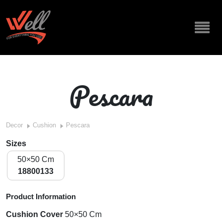
Pescara
Decor
Cushion
Pescara
Sizes
50×50 Cm
18800133
Product Information
Cushion Cover
50×50 Cm