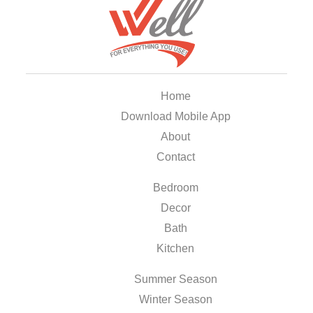
Home
Download Mobile App
About
Contact
Bedroom
Decor
Bath
Kitchen
Summer Season
Winter Season