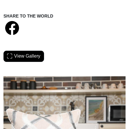
SHARE TO THE WORLD
View Gallery