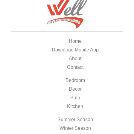
Home
Download Mobile App
About
Contact
Bedroom
Decor
Bath
Kitchen
Summer Season
Winter Season