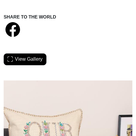
SHARE TO THE WORLD
View Gallery