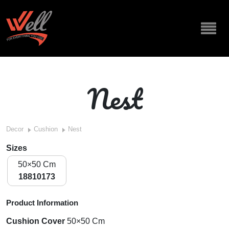
Nest
Decor
Cushion
Nest
Sizes
50×50 Cm
18810173
Product Information
Cushion Cover
50×50 Cm