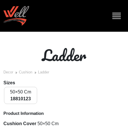
Ladder
Decor
Cushion
Ladder
Sizes
50×50 Cm
18810123
Product Information
Cushion Cover
50×50 Cm