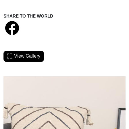
SHARE TO THE WORLD
View Gallery