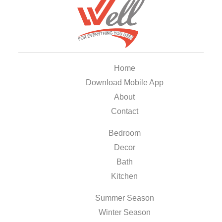
Home
Download Mobile App
About
Contact
Bedroom
Decor
Bath
Kitchen
Summer Season
Winter Season