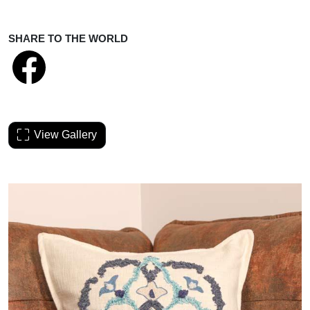
SHARE TO THE WORLD
View Gallery