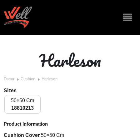
Harleson
Decor
Cushion
Harleson
Sizes
50×50 Cm
18810213
Product Information
Cushion Cover
50×50 Cm