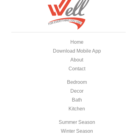
Home
Download Mobile App
About
Contact
Bedroom
Decor
Bath
Kitchen
Summer Season
Winter Season