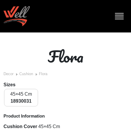
Flora
Decor
Cushion
Flora
Sizes
45×45 Cm
18930031
Product Information
Cushion Cover
45×45 Cm