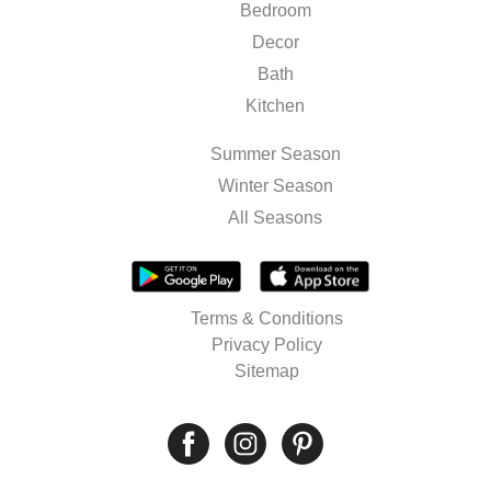
Bedroom
Decor
Bath
Kitchen
Summer Season
Winter Season
All Seasons
Terms & Conditions
Privacy Policy
Sitemap