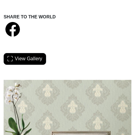
SHARE TO THE WORLD
View Gallery