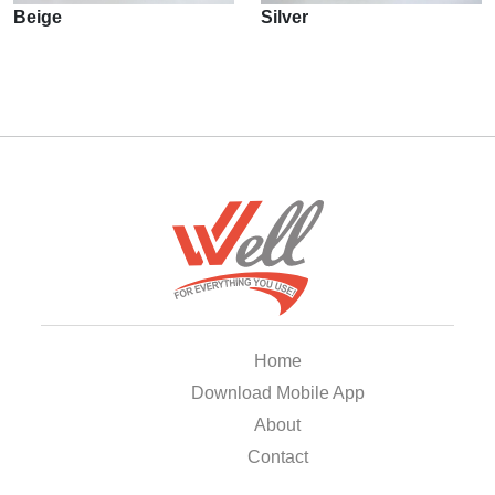
Beige
Silver
Home
Download Mobile App
About
Contact