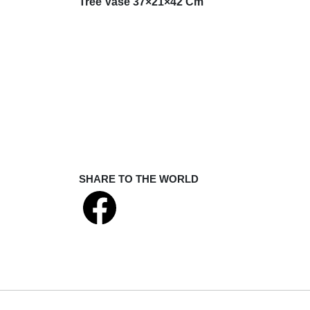
Tree Vase 37×21×42 Cm
SHARE TO THE WORLD