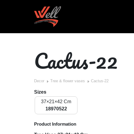
Cactus-22
Decor
Tree & flower vases
Cactus-22
Sizes
37×21×42 Cm
18970522
Product Information