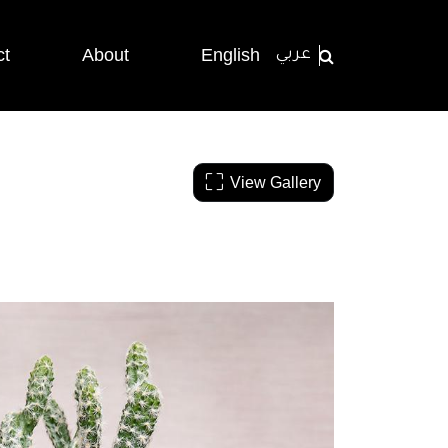
ct
About
English
عربي
View Gallery