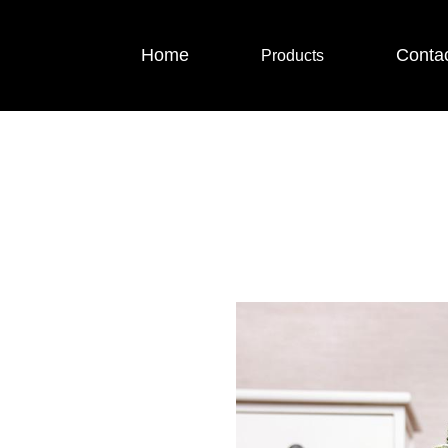
Home
Conta
Products