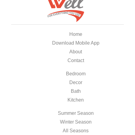
Home
Download Mobile App
About
Contact
Bedroom
Decor
Bath
Kitchen
Summer Season
Winter Season
All Seasons