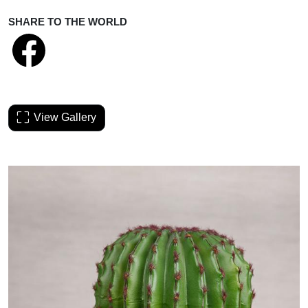
SHARE TO THE WORLD
View Gallery