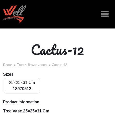
Cactus-12
Decor
Tree & flower vases
Cactus-12
Sizes
25×25×31 Cm
18970512
Product Information
Tree Vase 25×25×31 Cm