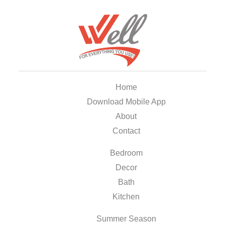
Home
Download Mobile App
About
Contact
Bedroom
Decor
Bath
Kitchen
Summer Season