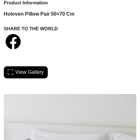
Product Information
Holoven Pillow Pair 50×70 Cm
SHARE TO THE WORLD
View Gallery