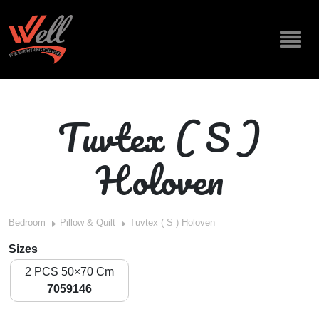
Tuvtex ( S )
Holoven
Bedroom
Pillow & Quilt
Tuvtex ( S ) Holoven
Sizes
2 PCS 50×70 Cm
7059146