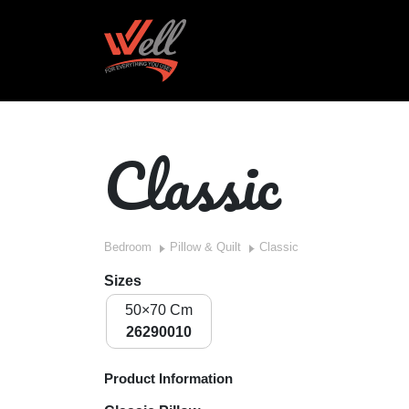
Classic
Bedroom
Pillow & Quilt
Classic
Sizes
50×70 Cm
26290010
Product Information