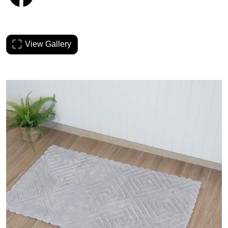
View Gallery