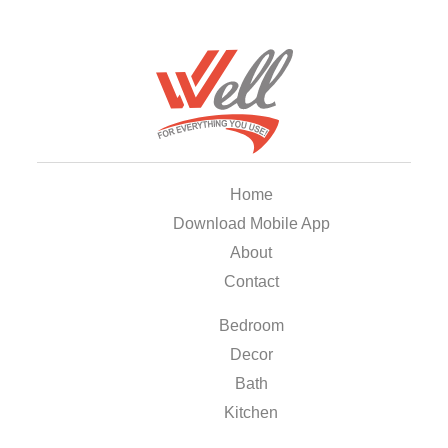
Home
Download Mobile App
About
Contact
Bedroom
Decor
Bath
Kitchen