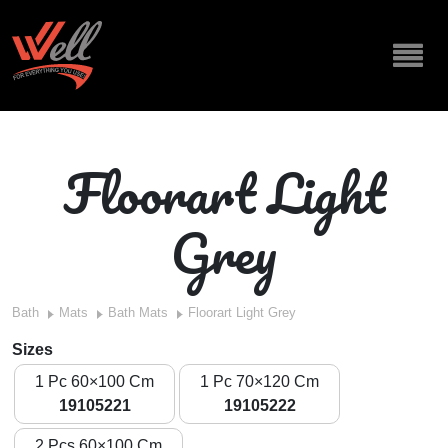
Floorart Light
Grey
Bath
Mats
Bath Mats
Floorart Light Grey
Sizes
1 Pc 60×100 Cm
1 Pc 70×120 Cm
19105221
19105222
2 Pcs 60×100 Cm