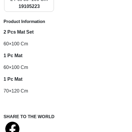
19105223
Product Information
2 Pcs Mat Set
60×100 Cm
1 Pc Mat
60×100 Cm
1 Pc Mat
70×120 Cm
SHARE TO THE WORLD