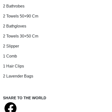
2 Bathrobes
2 Towels 50×90 Cm
2 Bathgloves
2 Towels 30×50 Cm
2 Slipper
1 Comb
1 Hair Clips
2 Lavender Bags
SHARE TO THE WORLD