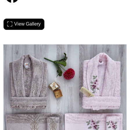
View Gallery