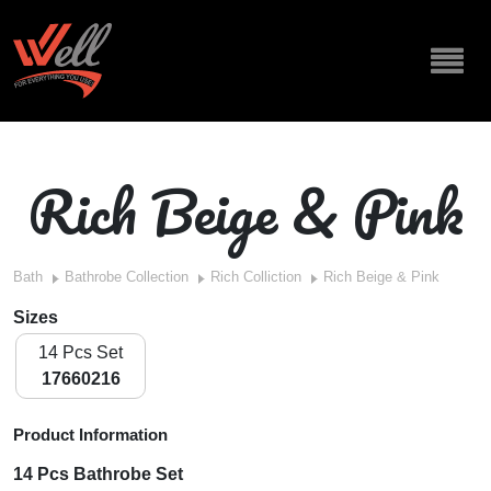
Rich Beige & Pink
Bath
Bathrobe Collection
Rich Colliction
Rich Beige & Pink
Sizes
14 Pcs Set
17660216
Product Information
14 Pcs Bathrobe Set