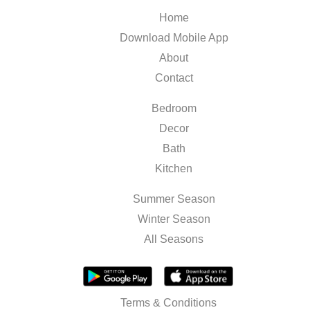
Home
Download Mobile App
About
Contact
Bedroom
Decor
Bath
Kitchen
Summer Season
Winter Season
All Seasons
Terms & Conditions